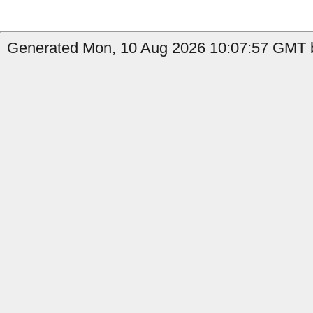
Generated Mon, 10 Aug 2026 10:07:57 GMT b