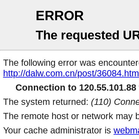
ERROR
The requested UR
The following error was encountere
http://dalw.com.cn/post/36084.htm
Connection to 120.55.101.88 
The system returned:
(110) Conne
The remote host or network may b
Your cache administrator is
webma