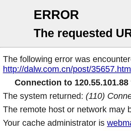
ERROR
The requested UR
The following error was encountere
http://dalw.com.cn/post/35657.htm
Connection to 120.55.101.88 
The system returned:
(110) Conne
The remote host or network may b
Your cache administrator is
webma