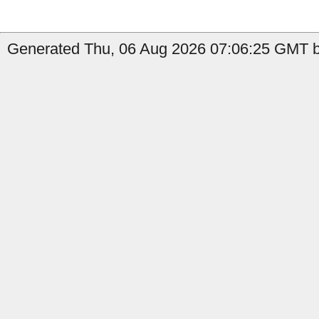
Generated Thu, 06 Aug 2026 07:06:25 GMT b