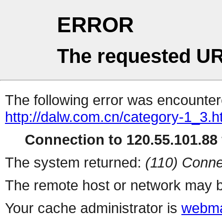
ERROR
The requested UR
The following error was encountere
http://dalw.com.cn/category-1_3.h
Connection to 120.55.101.88 
The system returned:
(110) Conne
The remote host or network may b
Your cache administrator is
webma