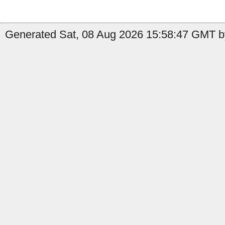
Generated Sat, 08 Aug 2026 15:58:47 GMT b